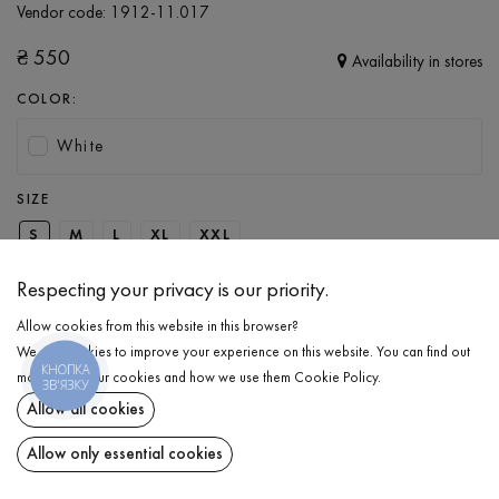
Vendor code:
1912-11.017
₴
550
Availability in stores
COLOR:
White
SIZE
S
M
L
XL
XXL
Respecting your privacy is our priority.
ADD TO CART
Allow cookies from this website in this browser?
We use cookies to improve your experience on this website. You can find out
КНОПКА
SELECT THE SIZE
more about our cookies and how we use them
Cookie Policy
.
ЗВ'ЯЗКУ
Allow all cookies
T-shirt with print
₴
550
DESCRIPTION
Allow only essential cookies
ADD TO CART
Love is what inspires us to create something new and beautiful,