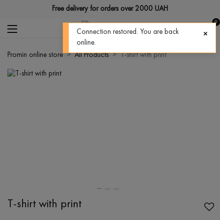
Free delivery for orders over 2000 UAH
0
Connection restored. You are back
online.
Promin online store
All Products
T-shirt with print
T-shirt with print