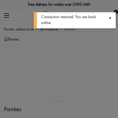
Free delivery for orders over 2000 UAH
0
Connection restored. You are back
online.
Promin online store
All Products
Panties
Panties