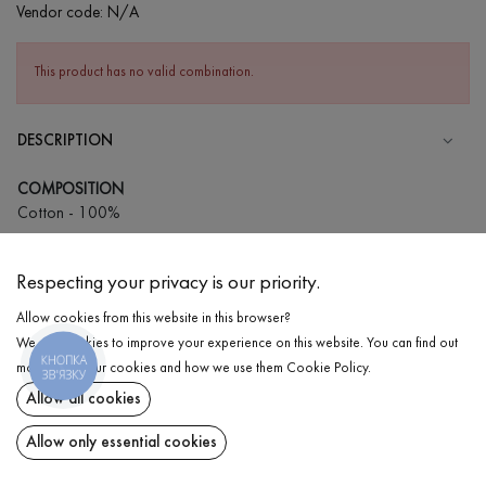
Vendor code:
N/A
This product has no valid combination.
DESCRIPTION
COMPOSITION
Cotton - 100%
CARE
Respecting your privacy is our priority.
Wash in warm water (up to 40°С)
Allow cookies from this website in this browser?
Wash prohibited
We use cookies to improve your experience on this website. You can find out
Iron at high temperature
КНОПКА
DELIVERY
more about our cookies and how we use them
Cookie Policy
.
ЗВ'ЯЗКУ
Can be squeezed and tumble dried
Allow all cookies
RETURN
Dry cleaning allowed
Allow only essential cookies
Share at: