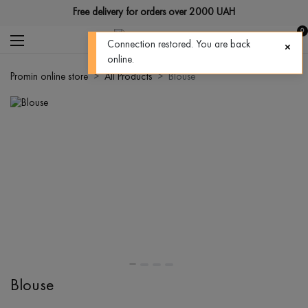
Free delivery for orders over 2000 UAH
0
Connection restored. You are back
online.
Promin online store
All Products
Blouse
Blouse