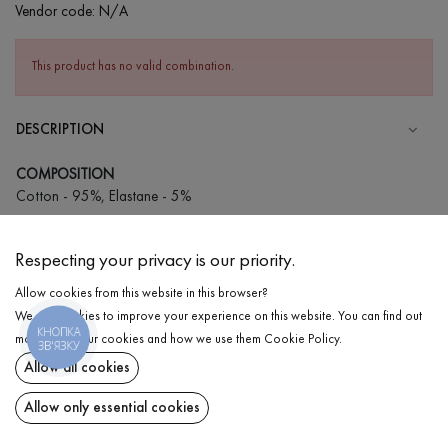
Vendor code:
N/A
This product has no valid combination.
DESCRIPTION
COMPOSITION
Cotton - 95%, Elastane - 5%
CARE
Respecting your privacy is our priority.
Wash in cold water (up to 30 ° C)
Allow cookies from this website in this browser?
Wash prohibited
We use cookies to improve your experience on this website. You can find out
Gentle dry cleaning
КНОПКА
DELIVERY
more about our cookies and how we use them
Cookie Policy
.
ЗВ'ЯЗКУ
Do not squeeze and tumble dry
Allow all cookies
RETURN
Allow only essential cookies
Share at: