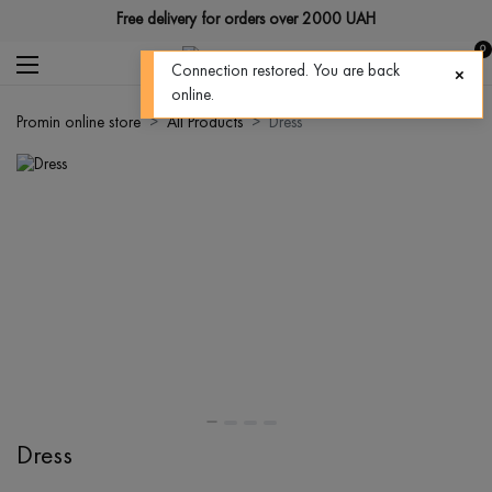
Free delivery for orders over 2000 UAH
0
Connection restored. You are back
online.
Promin online store
All Products
Dress
Dress