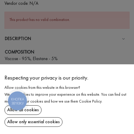
Vendor code:
N/A
This product has no valid combination.
DESCRIPTION
COMPOSITION
Viscose - 95%, Elastane - 5%
CARE
Respecting your privacy is our priority.
Wash in cold water (up to 30 ° C)
Allow cookies from this website in this browser?
Wash prohibited
We use cookies to improve your experience on this website. You can find out
Iron at medium temperature
КНОПКА
DELIVERY
more about our cookies and how we use them
Cookie Policy
.
ЗВ'ЯЗКУ
Gentle dry cleaning
Allow all cookies
RETURN
Do not squeeze and tumble dry
Allow only essential cookies
Share at: