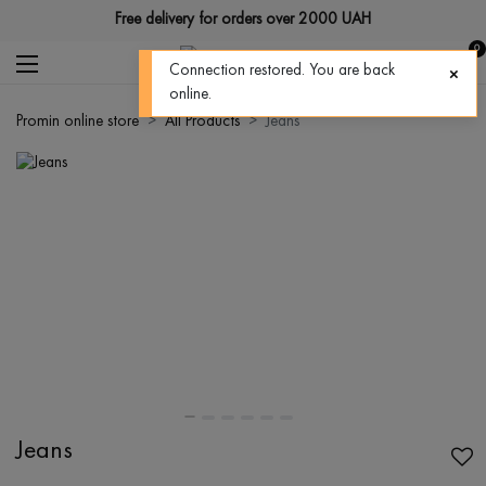
Free delivery for orders over 2000 UAH
0
Connection restored. You are back
online.
Promin online store
All Products
Jeans
Jeans