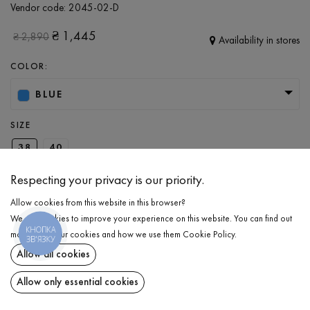
Vendor code:
2045-02-D
₴
1,445
₴
2,890
Availability in stores
COLOR:
BLUE
SIZE
38
40
Respecting your privacy is our priority.
ADD TO CART
Allow cookies from this website in this browser?
We use cookies to improve your experience on this website. You can find out
КНОПКА
more about our cookies and how we use them
Cookie Policy
.
SELECT THE SIZE
ЗВ'ЯЗКУ
Allow all cookies
Jeans
₴
1,445
DESCRIPTION
Allow only essential cookies
ADD TO CART
A wardrobe essential that perfectly blends classic style with a