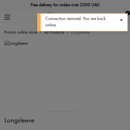
Free delivery for orders over 2000 UAH
0
Connection restored. You are back
online.
Promin online store
All Products
Longsleeve
Longsleeve