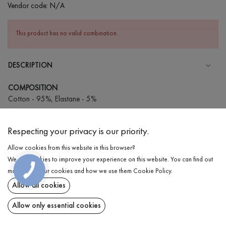
Vendor code:
N/A
This product has no valid combination.
DESCRIPTION
COMPOSITION
Cotton - 95%, Elastane - 5%
CARE
Respecting your privacy is our priority.
Wash in cold water (up to 30 ° C)
Allow cookies from this website in this browser?
Wash prohibited
We use cookies to improve your experience on this website. You can find out
Iron at medium temperature
DELIVERY
more about our cookies and how we use them
Cookie Policy
.
Spinning and drying
Allow all cookies
RETURN
Gentle dry cleaning
Allow only essential cookies
Share at: