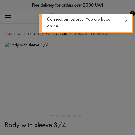
Free delivery for orders over 2000 UAH
0
Connection restored. You are back
online.
Promin online store
All Products
Body with sleeve 3/4
Body with sleeve 3/4