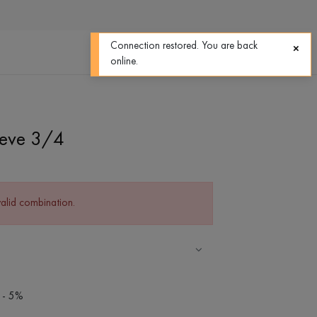
0
0
Connection restored. You are back
online.
eeve 3/4
valid combination.
 - 5%