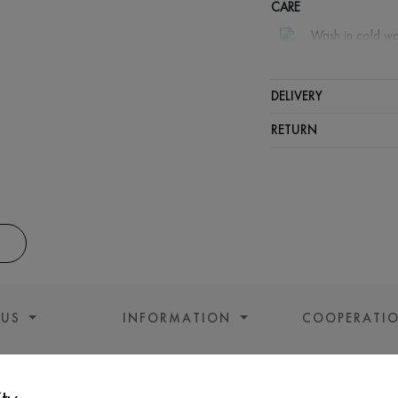
CARE
Wash in cold wa
Wash proh
Iron at m
DELIVERY
Spinning a
RETURN
Gentle dry
 US
INFORMATION
COOPERATI