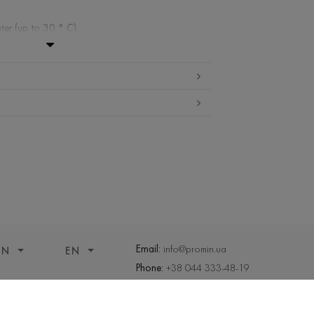
ter (up to 30 ° C)
ibited
edium temperature
nd drying
 cleaning
Email:
info@promin.ua
ON
EN
Phone:
+38 044 333-48-19