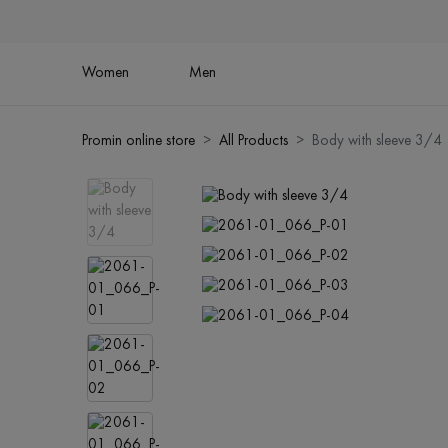
Women
Men
Promin online store
All Products
Body with sleeve 3/4