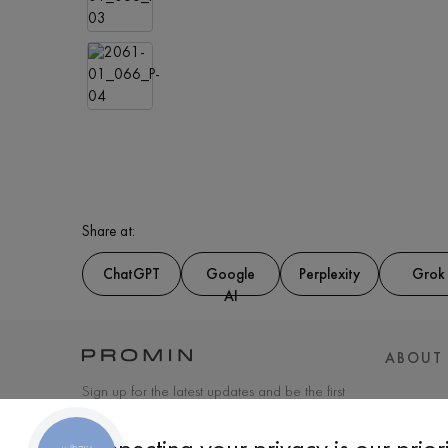
Share at:
ChatGPT
Google
Perplexity
Grok
AI
ABOUT
Sign up for the latest updates and be the first
to know about new products and special
offers