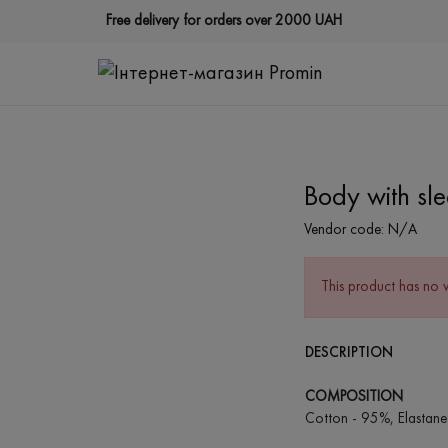
Free delivery for orders over 2000 UAH
Body with sl
Vendor code:
N/A
This product has no 
DESCRIPTION
COMPOSITION
Cotton - 95%, Elastane