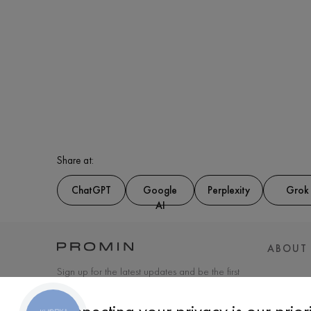
Share at:
ChatGPT
Google
Perplexity
Grok
AI
ABOUT
Sign up for the latest updates and be the first
to know about new products and special
offers