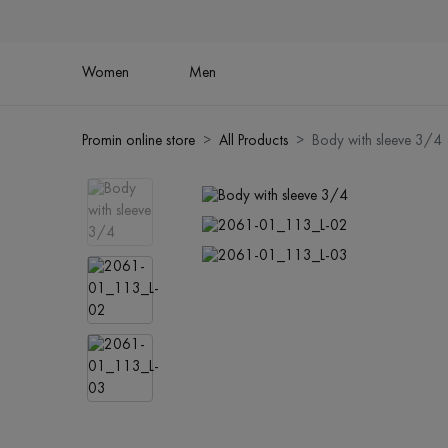
Women
Men
Promin online store
All Products
Body with sleeve 3/4