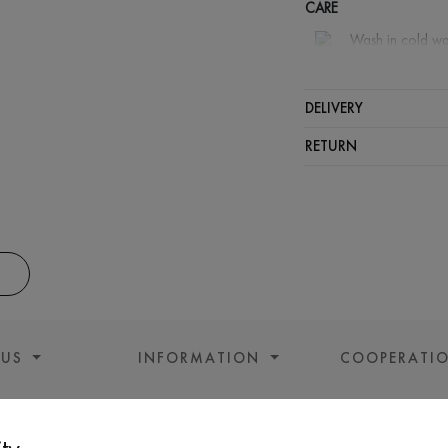
CARE
Wash in cold wa
Wash proh
Iron at m
DELIVERY
Spinning a
RETURN
Gentle dry
 US
INFORMATION
COOPERATI