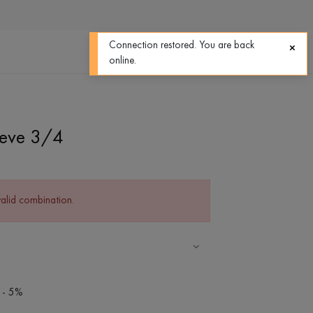
0
0
Connection restored. You are back
online.
eeve 3/4
valid combination.
 - 5%