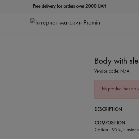
Free delivery for orders over 2000 UAH
Body with sl
Vendor code:
N/A
This product has no 
DESCRIPTION
COMPOSITION
Cotton - 95%, Elastane