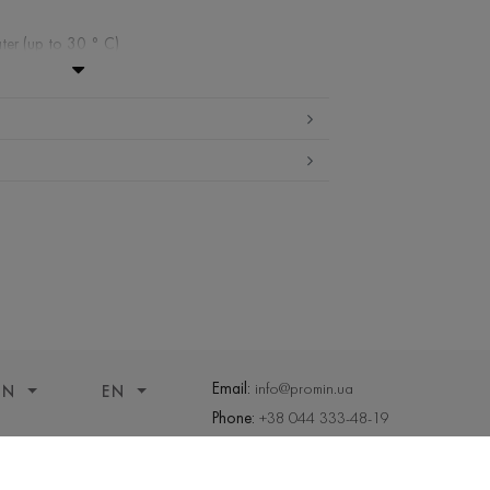
ter (up to 30 ° C)
ibited
edium temperature
nd drying
 cleaning
Email:
info@promin.ua
ON
EN
Phone:
+38 044 333-48-19