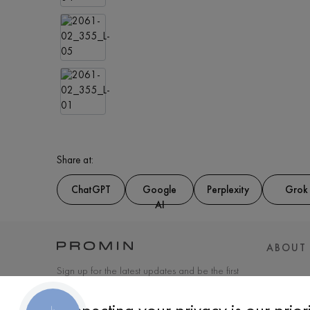
Share at:
ChatGPT
Google
Perplexity
Grok
AI
ABOUT
Sign up for the latest updates and be the first
to know about new products and special
offers