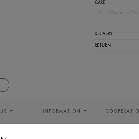
CARE
Wash in cold wa
Wash proh
Iron at m
DELIVERY
Spinning a
RETURN
Gentle dry
 US
INFORMATION
COOPERATI