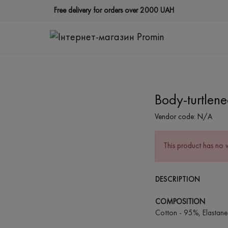
Free delivery for orders over 2000 UAH
Body-turtlene
Vendor code:
N/A
This product has no 
DESCRIPTION
COMPOSITION
Cotton - 95%, Elastane