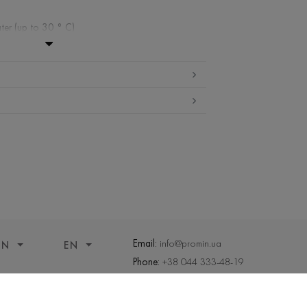
ter (up to 30 ° C)
ibited
edium temperature
nd drying
 cleaning
Email:
info@promin.ua
ON
EN
Phone:
+38 044 333-48-19