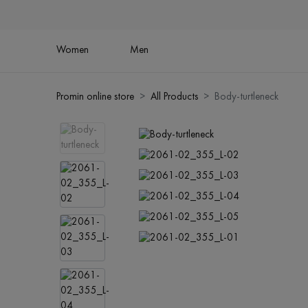
Women
Men
Promin online store
All Products
Body-turtleneck