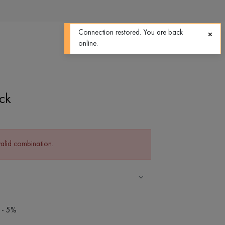
0
0
Connection restored. You are back
online.
ck
valid combination.
 - 5%