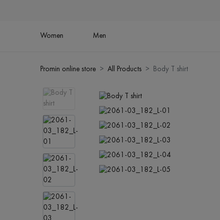
Women
Men
Promin online store
All Products
Body T shirt