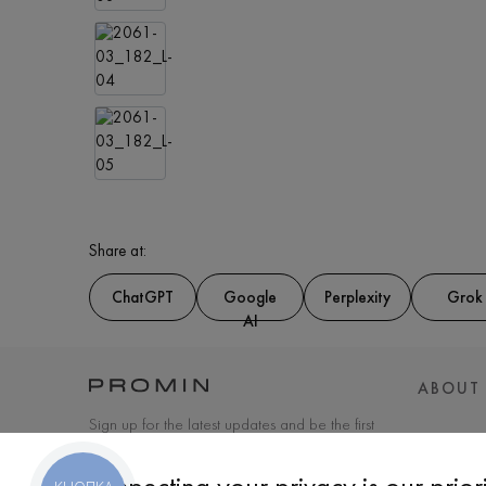
Share at:
ChatGPT
Google
Perplexity
Grok
AI
ABOUT
Sign up for the latest updates and be the first
to know about new products and special
offers