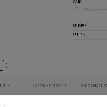
CARE
Wash in cold wa
Wash proh
Iron at m
DELIVERY
Spinning a
RETURN
Gentle dry
 US
INFORMATION
COOPERATI