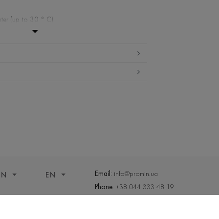
ter (up to 30 ° C)
ibited
edium temperature
nd drying
 cleaning
Email:
info@promin.ua
ON
EN
Phone:
+38 044 333-48-19