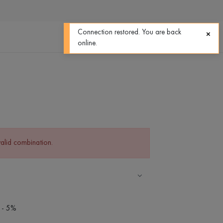
0
0
Connection restored. You are back
online.
valid combination.
 - 5%