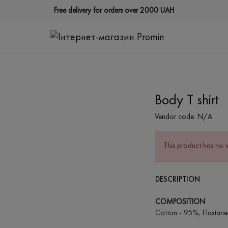
Free delivery for orders over 2000 UAH
Body T shirt
Vendor code:
N/A
This product has no 
DESCRIPTION
COMPOSITION
Cotton - 95%, Elastane