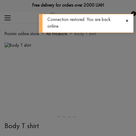
Free delivery for orders over 2000 UAH
0
Connection restored. You are back
online.
Promin online store
All Products
Body T shirt
Body T shirt