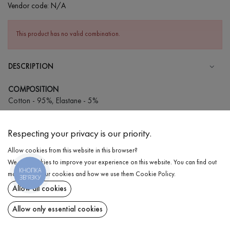
Vendor code:
N/A
This product has no valid combination.
DESCRIPTION
COMPOSITION
Cotton - 95%, Elastane - 5%
CARE
Respecting your privacy is our priority.
Wash in cold water (up to 30 ° C)
Allow cookies from this website in this browser?
Wash prohibited
We use cookies to improve your experience on this website. You can find out
Iron at medium temperature
КНОПКА
DELIVERY
more about our cookies and how we use them
Cookie Policy
.
ЗВ'ЯЗКУ
Spinning and drying
Allow all cookies
RETURN
Gentle dry cleaning
Allow only essential cookies
Share at: