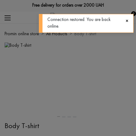
Free delivery for orders over 2000 UAH
0
Connection restored. You are back
online.
Promin online store
All Products
Body T-shirt
Body T-shirt