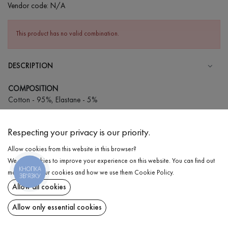
Vendor code:
N/A
This product has no valid combination.
DESCRIPTION
COMPOSITION
Cotton - 95%, Elastane - 5%
CARE
Respecting your privacy is our priority.
Wash in cold water (up to 30 ° C)
Allow cookies from this website in this browser?
Wash prohibited
We use cookies to improve your experience on this website. You can find out
Iron at medium temperature
КНОПКА
DELIVERY
more about our cookies and how we use them
Cookie Policy
.
ЗВ'ЯЗКУ
Spinning and drying
Allow all cookies
RETURN
Gentle dry cleaning
Allow only essential cookies
Share at: