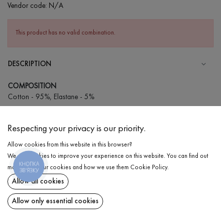
Vendor code:
N/A
This product has no valid combination.
DESCRIPTION
COMPOSITION
Cotton - 95%, Elastane - 5%
CARE
Respecting your privacy is our priority.
Wash in cold water (up to 30 ° C)
Allow cookies from this website in this browser?
Wash prohibited
We use cookies to improve your experience on this website. You can find out
Iron at medium temperature
КНОПКА
DELIVERY
more about our cookies and how we use them
Cookie Policy
.
ЗВ'ЯЗКУ
Spinning and drying
Allow all cookies
RETURN
Gentle dry cleaning
Allow only essential cookies
Share at: