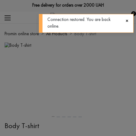
Free delivery for orders over 2000 UAH
0
Connection restored. You are back
online.
Promin online store
All Products
Body T-shirt
Body T-shirt