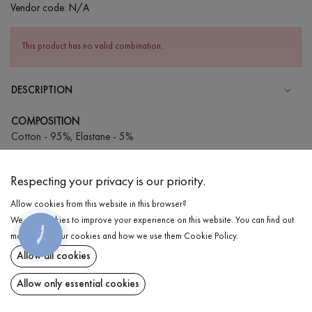
Vendor code:
N/A
This product has no valid combination.
DESCRIPTION
COMPOSITION
Cotton - 95%, Elastane - 5%
CARE
Respecting your privacy is our priority.
Wash in cold water (up to 30 ° C)
Allow cookies from this website in this browser?
Wash prohibited
We use cookies to improve your experience on this website. You can find out
Iron at low temperature
КНОПКА
DELIVERY
more about our cookies and how we use them
Cookie Policy
.
ЗВ'ЯЗКУ
Do not squeeze and tumble dry
Allow all cookies
RETURN
Allow only essential cookies
Share at: