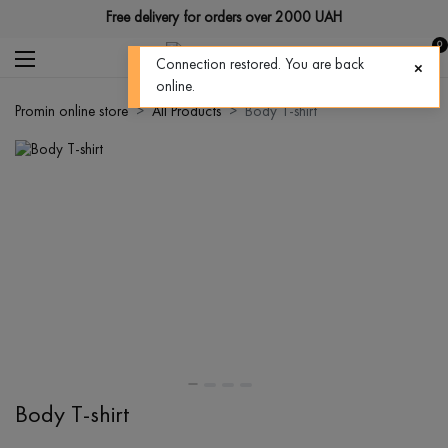
Free delivery for orders over 2000 UAH
0
Connection restored. You are back
online.
Promin online store
All Products
Body T-shirt
Body T-shirt