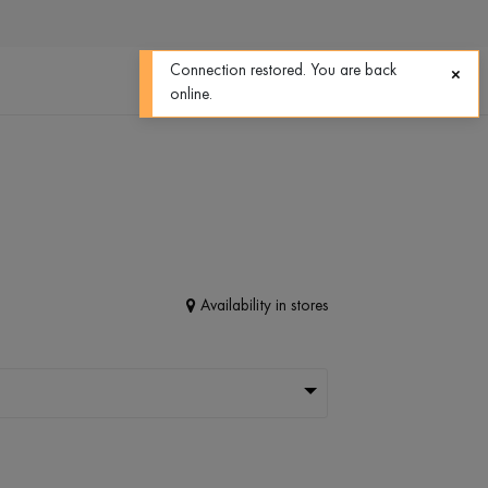
0
0
Connection restored. You are back
online.
Availability in stores