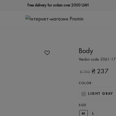
Free delivery for orders over 2000 UAH
Body
Vendor code:
2061-17
₴
237
₴
790
COLOR:
LIGHT GRAY
SIZE
M
L