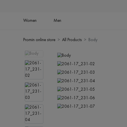
Women
Men
Promin online store
All Products
Body