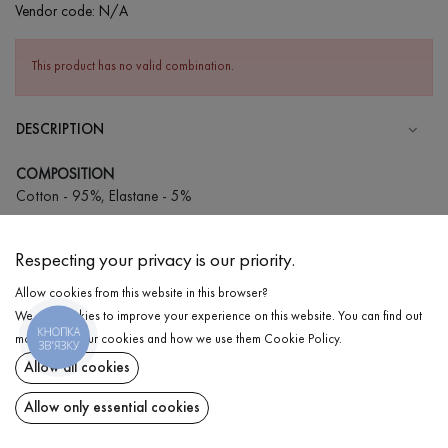
Vendor code:
N/A
This product has no valid combination.
DESCRIPTION
COMPOSITION
Cotton - 95%, Elastane - 5%
CARE
Respecting your privacy is our priority.
Wash in cold water (up to 30 ° C)
Allow cookies from this website in this browser?
Wash prohibited
We use cookies to improve your experience on this website. You can find out
Iron at low temperature
КНОПКА
DELIVERY
more about our cookies and how we use them
Cookie Policy
.
ЗВ'ЯЗКУ
Do not squeeze and tumble dry
Allow all cookies
RETURN
Allow only essential cookies
Share at: