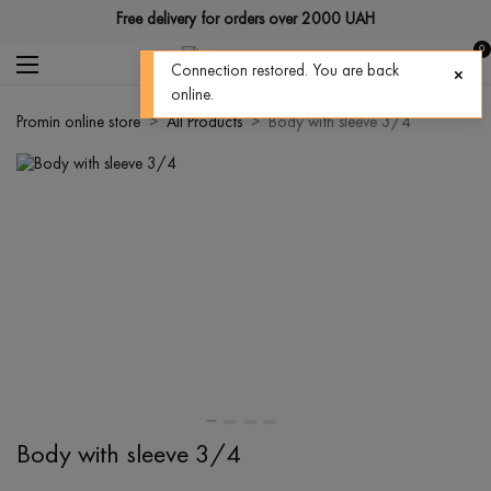
Free delivery for orders over 2000 UAH
0
Connection restored. You are back
online.
Promin online store
All Products
Body with sleeve 3/4
Body with sleeve 3/4