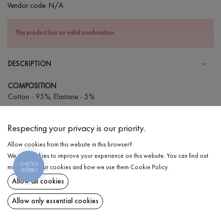
Vendor code:
N/A
This product has no valid combination.
DESCRIPTION
COMPOSITION
Cotton - 95%, Elastane - 5%
CARE
Respecting your privacy is our priority.
Wash in cold water (up to 30 ° C)
Allow cookies from this website in this browser?
Wash prohibited
We use cookies to improve your experience on this website. You can find out
Iron at low temperature
КНОПКА
DELIVERY
more about our cookies and how we use them
Cookie Policy
.
ЗВ'ЯЗКУ
Do not squeeze and tumble dry
Allow all cookies
RETURN
Allow only essential cookies
Share at: