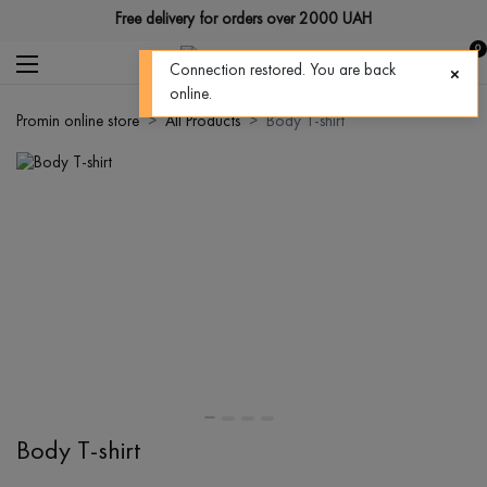
Free delivery for orders over 2000 UAH
0
Connection restored. You are back
online.
Promin online store
All Products
Body T-shirt
Body T-shirt