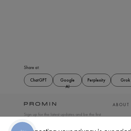
Share at:
ChatGPT
Google
Perplexity
Grok
AI
ABOUT
Sign up for the latest updates and be the first
to know about new products and special
offers