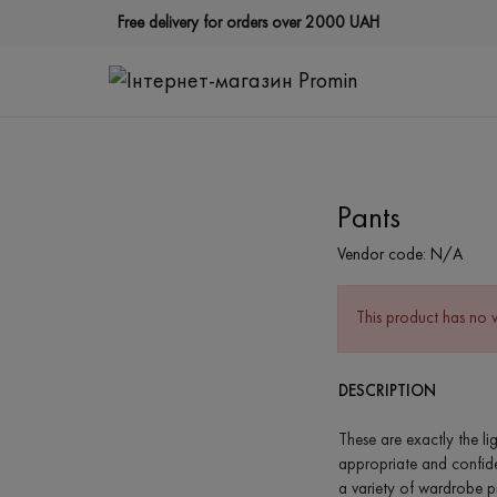
Free delivery for orders over 2000 UAH
Pants
Vendor code:
N/A
This product has no 
DESCRIPTION
These are exactly the li
appropriate and confident
a variety of wardrobe pi