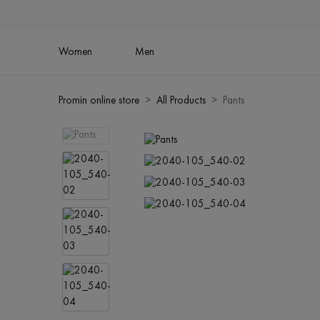
Women
Men
Promin online store
All Products
Pants