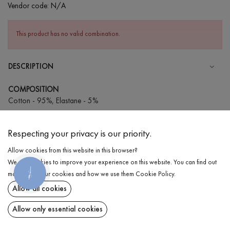
Vendor code:
N/A
This product has no valid combination.
DESCRIPTION
COMPOSITION
Cotton - 95%, Elastane - 5%
CARE
Respecting your privacy is our priority.
Wash in cold water (up to 30 ° C)
Allow cookies from this website in this browser?
Wash prohibited
We use cookies to improve your experience on this website. You can find out
Iron at medium temperature
КНОПКА
DELIVERY
more about our cookies and how we use them
Cookie Policy
.
ЗВ'ЯЗКУ
Spinning and drying
Allow all cookies
RETURN
Gentle dry cleaning
Allow only essential cookies
Share at: