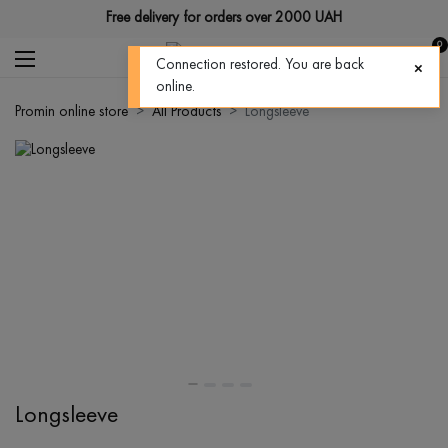
Free delivery for orders over 2000 UAH
0
Connection restored. You are back
online.
Promin online store
All Products
Longsleeve
Longsleeve