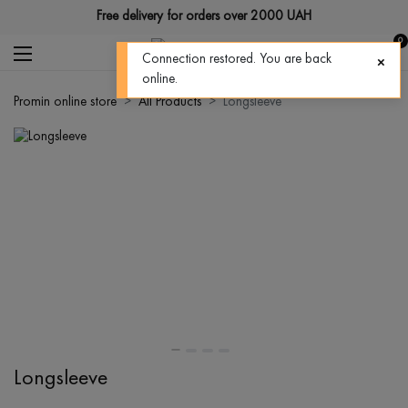
Free delivery for orders over 2000 UAH
0
Connection restored. You are back
online.
Promin online store
All Products
Longsleeve
Longsleeve