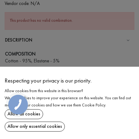
Vendor code:
N/A
This product has no valid combination.
DESCRIPTION
COMPOSITION
Cotton - 95%, Elastane - 5%
CARE
Respecting your privacy is our priority.
Wash in cold water (up to 30 ° C)
Allow cookies from this website in this browser?
Wash prohibited
We use cookies to improve your experience on this website. You can find out
Iron at medium temperature
DELIVERY
КНОПКА
more about our cookies and how we use them
Cookie Policy
.
ЗВ'ЯЗКУ
Spinning and drying
Allow all cookies
RETURN
Gentle dry cleaning
Allow only essential cookies
Share at: