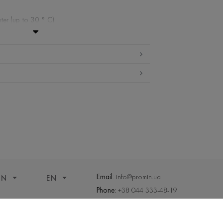
ter (up to 30 ° C)
ibited
edium temperature
nd drying
 cleaning
Email:
info@promin.ua
ON
EN
Phone:
+38 044 333-48-19