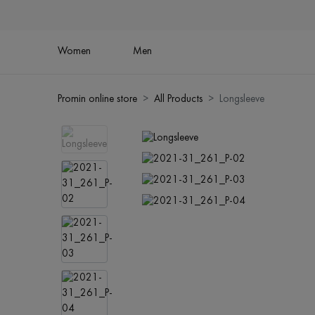
Women
Men
Promin online store
All Products
Longsleeve