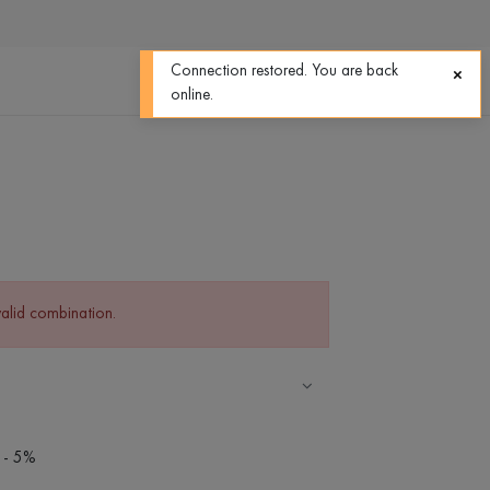
0
0
Connection restored. You are back
online.
valid combination.
 - 5%