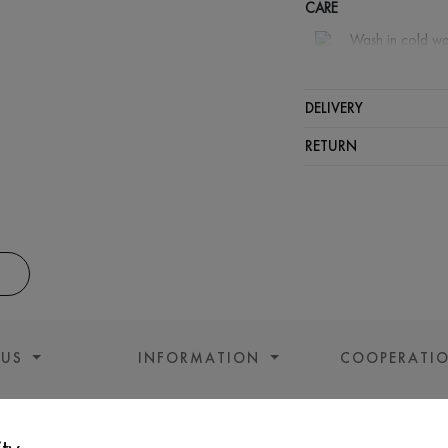
CARE
Wash in cold wa
Wash proh
Iron at m
DELIVERY
Spinning a
RETURN
Gentle dry
 US
INFORMATION
COOPERATI