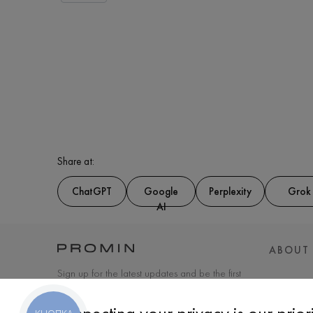
Share at:
ChatGPT
Google
Perplexity
Grok
AI
ABOUT
Sign up for the latest updates and be the first
to know about new products and special
offers