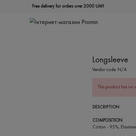
Free delivery for orders over 2000 UAH
Longsleeve
Vendor code:
N/A
This product has no 
DESCRIPTION
COMPOSITION
Cotton - 95%, Elastane