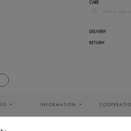
CARE
Wash in warm w
Wash proh
Iron at hi
DELIVERY
Can be sq
RETURN
Dry cleani
 US
INFORMATION
COOPERATI