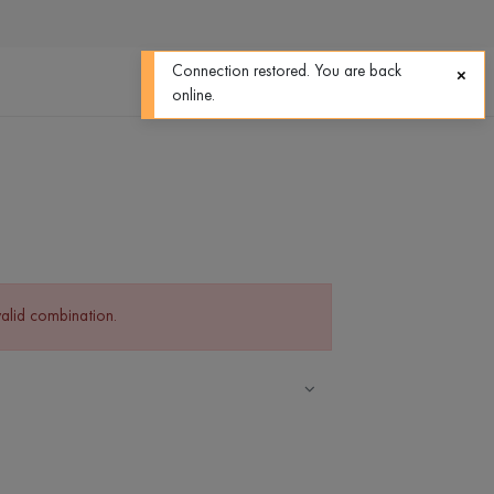
0
0
Connection restored. You are back
online.
valid combination.