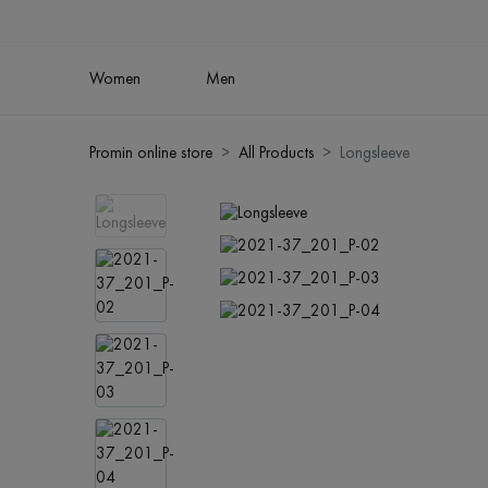
Women
Men
Promin online store
All Products
Longsleeve