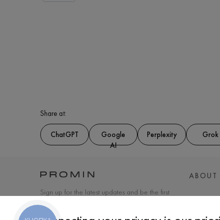
Share at:
ChatGPT
Google
Perplexity
Grok
AI
ABOUT
Sign up for the latest updates and be the first
to know about new products and special
offers