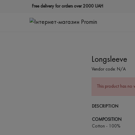
Free delivery for orders over 2000 UAH
Longsleeve
Vendor code:
N/A
This product has no 
DESCRIPTION
COMPOSITION
Cotton - 100%