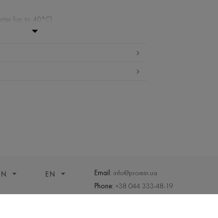
ater (up to 40°С)
ibited
gh temperature
ueezed and tumble dried
ng allowed
Email:
info@promin.ua
ON
EN
Phone:
+38 044 333-48-19