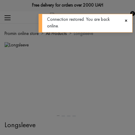
Free delivery for orders over 2000 UAH
0
Promin online store
All Products
Longsleeve
Longsleeve