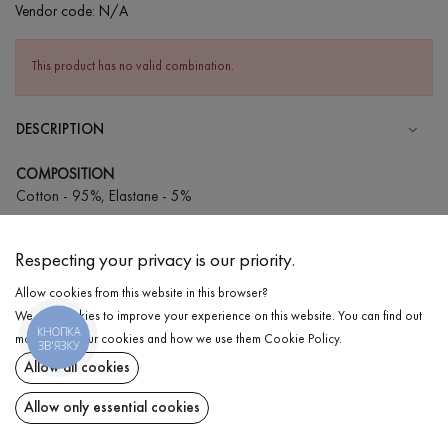
Vendor code:
N/A
This product has no valid combination.
DESCRIPTION
COMPOSITION
Cotton - 95%, Elastane - 5%
CARE
Respecting your privacy is our priority.
Wash in cold water (up to 30 ° C)
Allow cookies from this website in this browser?
Wash prohibited
We use cookies to improve your experience on this website. You can find out
Iron at medium temperature
КНОПКА
DELIVERY
more about our cookies and how we use them
Cookie Policy
.
ЗВ'ЯЗКУ
Spinning and drying
Allow all cookies
RETURN
Gentle dry cleaning
Allow only essential cookies
Share at: