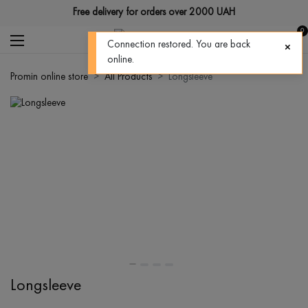
Free delivery for orders over 2000 UAH
0
Connection restored. You are back
online.
Promin online store
All Products
Longsleeve
Longsleeve