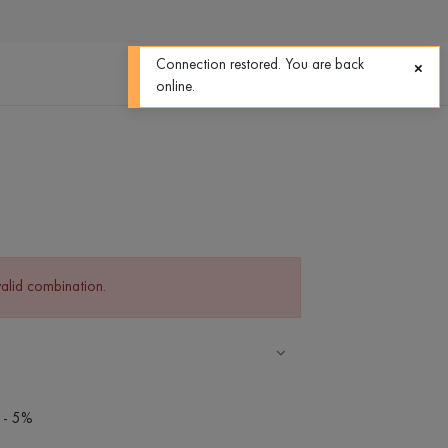
0
0
Connection restored. You are back
online.
valid combination.
 - 5%