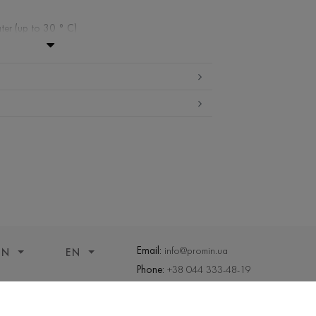
ter (up to 30 ° C)
ibited
edium temperature
nd drying
 cleaning
Email:
info@promin.ua
ON
EN
Phone:
+38 044 333-48-19