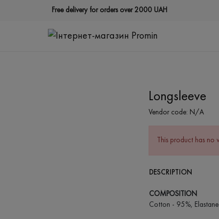
Free delivery for orders over 2000 UAH
Longsleeve
Vendor code:
N/A
This product has no 
DESCRIPTION
COMPOSITION
Cotton - 95%, Elastane