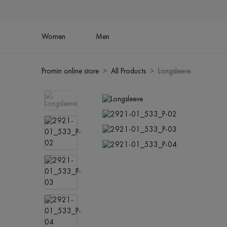
Women
Men
Promin online store
All Products
Longsleeve