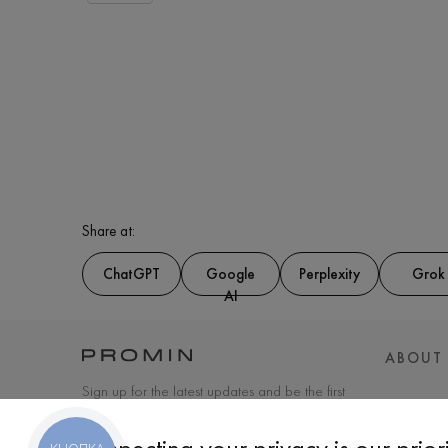
Share at:
ChatGPT
Google
Perplexity
Grok
AI
ABOUT
Sign up for the latest updates and be the first
to know about new products and special
offers