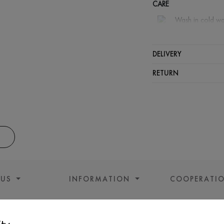
CARE
Wash in cold wa
Wash proh
Iron at m
DELIVERY
Spinning a
RETURN
Gentle dry
 US
INFORMATION
COOPERATI