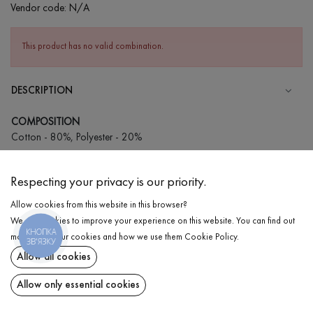
Vendor code:
N/A
This product has no valid combination.
DESCRIPTION
COMPOSITION
Cotton - 80%, Polyester - 20%
CARE
Respecting your privacy is our priority.
Wash in cold water (up to 30 ° C)
Allow cookies from this website in this browser?
Wash prohibited
We use cookies to improve your experience on this website. You can find out
Iron at medium temperature
КНОПКА
DELIVERY
more about our cookies and how we use them
Cookie Policy
.
ЗВ'ЯЗКУ
Spinning and drying
Allow all cookies
RETURN
Gentle dry cleaning
Allow only essential cookies
Share at: