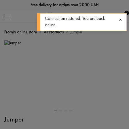
Free delivery for orders over 2000 UAH
0
Connection restored. You are back
online.
Promin online store
All Products
Jumper
Jumper