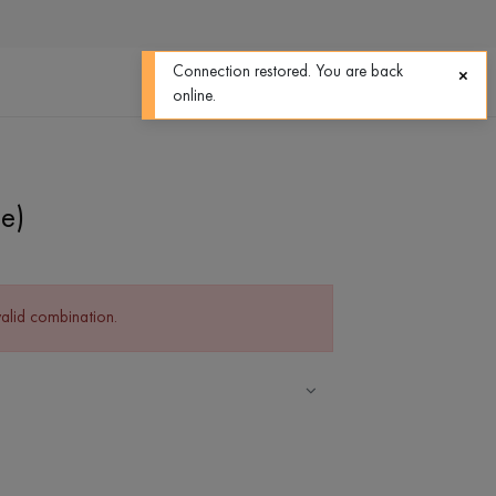
0
0
Connection restored. You are back
online.
e)
valid combination.