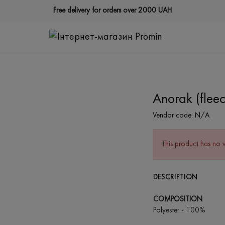
Free delivery for orders over 2000 UAH
Anorak (fleec
Vendor code:
N/A
This product has no 
DESCRIPTION
COMPOSITION
Polyester - 100%