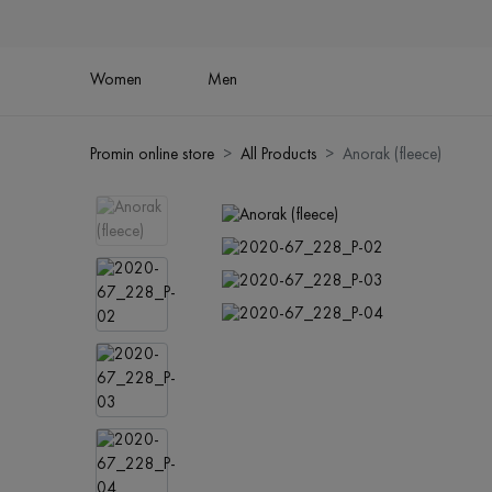
Women
Men
Promin online store
All Products
Anorak (fleece)