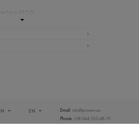
ter (up to 30 ° C)
ibited
 cleaning
ueeze and tumble dry
Email:
info@promin.ua
ON
EN
Phone:
+38 044 333-48-19