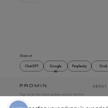
Share at:
ChatGPT
Google
Perplexity
Grok
AI
ABOUT
Sign up for the latest updates and be the first
to know about new products and special
offers