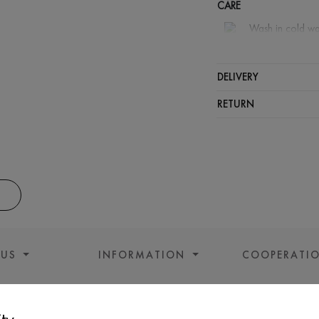
CARE
Wash in cold wa
Wash proh
Gentle dry
DELIVERY
Do not sq
RETURN
 US
INFORMATION
COOPERATI