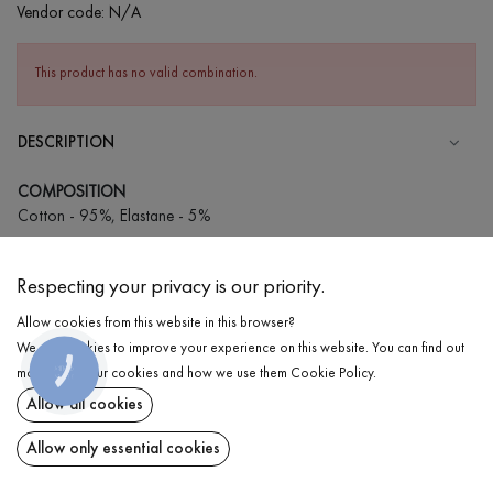
Vendor code:
N/A
This product has no valid combination.
DESCRIPTION
COMPOSITION
Cotton - 95%, Elastane - 5%
CARE
Respecting your privacy is our priority.
Wash in cold water (up to 30 ° C)
Allow cookies from this website in this browser?
Wash prohibited
We use cookies to improve your experience on this website. You can find out
Iron at medium temperature
DELIVERY
КНОПКА
more about our cookies and how we use them
Cookie Policy
.
ЗВ'ЯЗКУ
Gentle dry cleaning
Allow all cookies
RETURN
Do not squeeze and tumble dry
Allow only essential cookies
Share at: