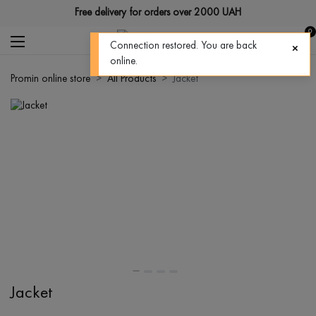
Free delivery for orders over 2000 UAH
0
Connection restored. You are back
online.
Promin online store
All Products
Jacket
Jacket