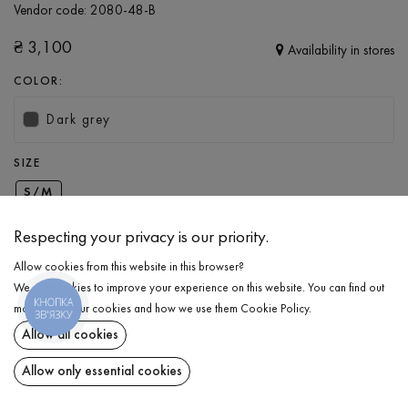
Vendor code:
2080-48-B
₴
3,100
Availability in stores
COLOR:
Dark grey
SIZE
S/M
Respecting your privacy is our priority.
ADD TO CART
Allow cookies from this website in this browser?
We use cookies to improve your experience on this website. You can find out
КНОПКА
SELECT THE SIZE
more about our cookies and how we use them
Cookie Policy
.
ЗВ'ЯЗКУ
Allow all cookies
Knitted hoodie with a zipper
₴
3,100
DESCRIPTION
Allow only essential cookies
ADD TO CART
Knitted hoodie in dark grey with a zipper. It features long sleeves