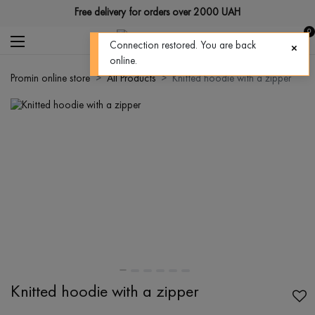
Free delivery for orders over 2000 UAH
0
Connection restored. You are back
online.
Promin online store
All Products
Knitted hoodie with a zipper
Knitted hoodie with a zipper