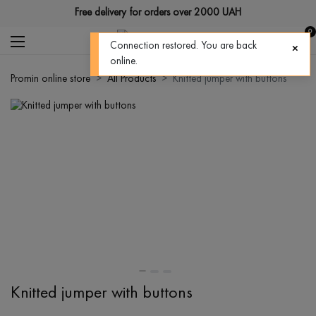
Free delivery for orders over 2000 UAH
0
Connection restored. You are back
online.
Promin online store
All Products
Knitted jumper with buttons
Knitted jumper with buttons