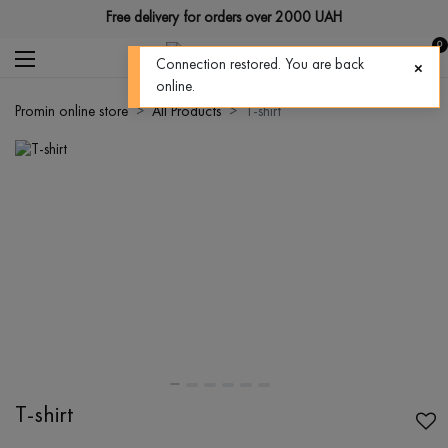
Free delivery for orders over 2000 UAH
0
Connection restored. You are back
online.
Promin online store
All Products
T-shirt
T-shirt