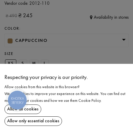
Vendor code:
2012-110
₴
245
₴
490
Availability in stores
COLOR:
CAPPUCCINO
SIZE
XS
S
M
L
Respecting your privacy is our priority.
ADD TO CART
Allow cookies from this website in this browser?
We use cookies to improve your experience on this website. You can find out
КНОПКА
more about our cookies and how we use them
Cookie Policy
.
SELECT THE SIZE
ЗВ'ЯЗКУ
Allow all cookies
T-shirt
₴
245
DESCRIPTION
Allow only essential cookies
ADD TO CART
Even basic pieces can have a unique touch that elevates everyday