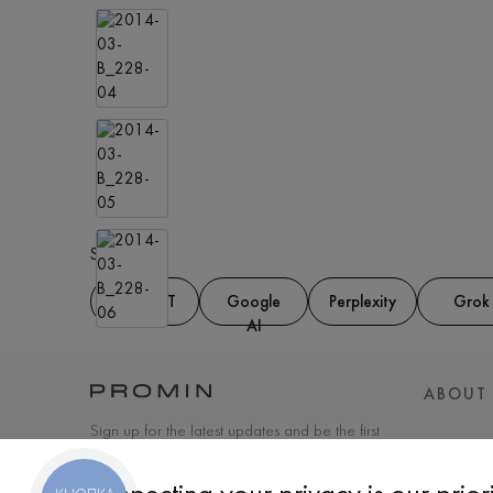
Share at:
ChatGPT
Google
Perplexity
Grok
AI
ABOUT
Sign up for the latest updates and be the first
to know about new products and special
offers