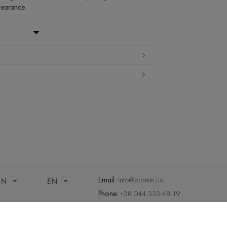
pearance.
- 40% ,PA - 14%
ter (up to 30 ° C)
temperature
ning
and tumble dry
Email:
info@promin.ua
ON
EN
Phone:
+38 044 333-48-19