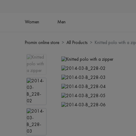
Women
Men
Promin online store
All Products
Knitted polo with a zi