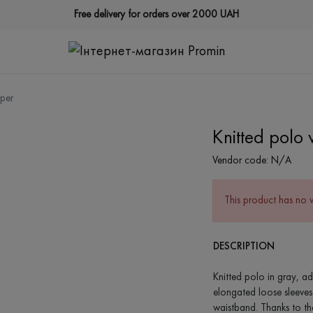
Free delivery for orders over 2000 UAH
pper
Knitted polo 
Vendor code:
N/A
This product has no 
DESCRIPTION
Knitted polo in gray, ad
elongated loose sleeves
waistband. Thanks to the