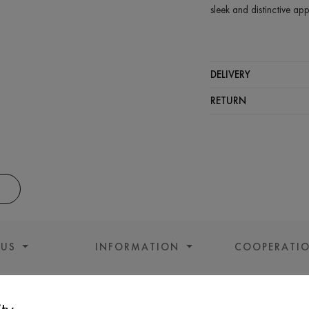
sleek and distinctive ap
COMPOSITION
Modal - 46%, Acrylic 
DELIVERY
CARE
RETURN
Wash in cold wa
Wash prohibited
Iron at medium 
Gentle dry clea
Do not squeeze 
 US
INFORMATION
COOPERATI