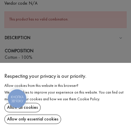
Vendor code:
N/A
This product has no valid combination.
DESCRIPTION
COMPOSITION
Cotton - 100%
CARE
Respecting your privacy is our priority.
Wash in warm water (up to 40°С)
Allow cookies from this website in this browser?
Wash prohibited
We use cookies to improve your experience on this website. You can find out
Iron at high temperature
КНОПКА
DELIVERY
more about our cookies and how we use them
Cookie Policy
.
ЗВ'ЯЗКУ
Can be squeezed and tumble dried
Allow all cookies
RETURN
Dry cleaning allowed
Allow only essential cookies
Share at: