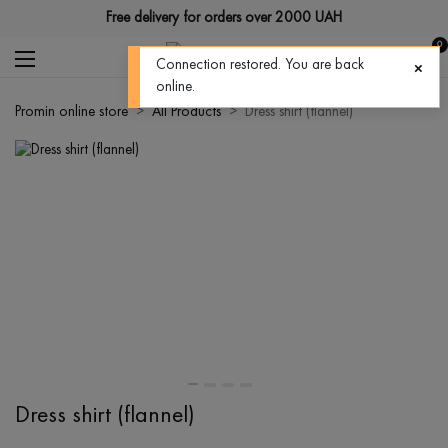
Free delivery for orders over 2000 UAH
0
Connection restored. You are back
online.
Promin online store
All Products
Dress shirt (flannel)
Dress shirt (flannel)