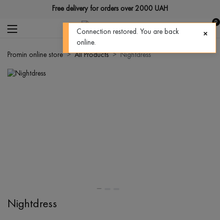
Free delivery for orders over 2000 UAH
0
Connection restored. You are back
online.
Promin online store
All Products
Nightdress
Nightdress