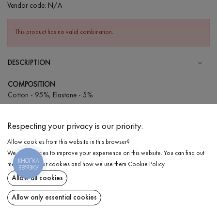
Vendor code:
N/A
This product has no valid combination.
DESCRIPTION
COMPOSITION
Cotton - 95%, Elastane - 5%
CARE
Respecting your privacy is our priority.
Wash in cold water (up to 30 ° C)
Allow cookies from this website in this browser?
Wash prohibited
We use cookies to improve your experience on this website. You can find out
Iron at medium temperature
КНОПКА
DELIVERY
more about our cookies and how we use them
Cookie Policy
.
ЗВ'ЯЗКУ
Spinning and drying
Allow all cookies
RETURN
Gentle dry cleaning
Allow only essential cookies
Share at: