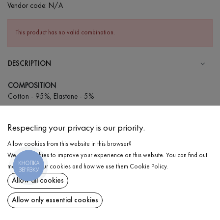
Vendor code:
N/A
This product has no valid combination.
DESCRIPTION
COMPOSITION
Cotton - 95%, Elastane - 5%
CARE
Respecting your privacy is our priority.
Wash in cold water (up to 30 ° C)
Allow cookies from this website in this browser?
Wash prohibited
We use cookies to improve your experience on this website. You can find out
Iron at medium temperature
КНОПКА
DELIVERY
more about our cookies and how we use them
Cookie Policy
.
ЗВ'ЯЗКУ
Spinning and drying
Allow all cookies
RETURN
Gentle dry cleaning
Allow only essential cookies
Share at: