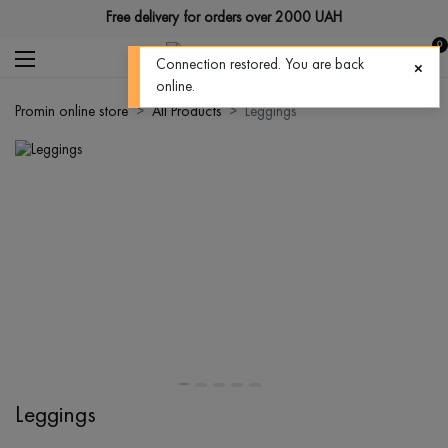
Free delivery for orders over 2000 UAH
0
Connection restored. You are back
online.
Promin online store
All Products
Leggings
Leggings