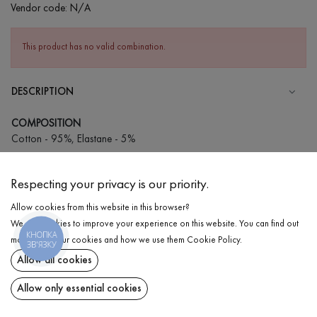
Vendor code:
N/A
This product has no valid combination.
DESCRIPTION
COMPOSITION
Cotton - 95%, Elastane - 5%
CARE
Respecting your privacy is our priority.
Wash in cold water (up to 30 ° C)
Allow cookies from this website in this browser?
Wash prohibited
We use cookies to improve your experience on this website. You can find out
Iron at medium temperature
КНОПКА
DELIVERY
more about our cookies and how we use them
Cookie Policy
.
ЗВ'ЯЗКУ
Spinning and drying
Allow all cookies
RETURN
Gentle dry cleaning
Allow only essential cookies
Share at: