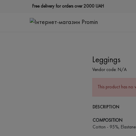
Free delivery for orders over 2000 UAH
Leggings
Vendor code:
N/A
This product has no 
DESCRIPTION
COMPOSITION
Cotton - 95%, Elastane