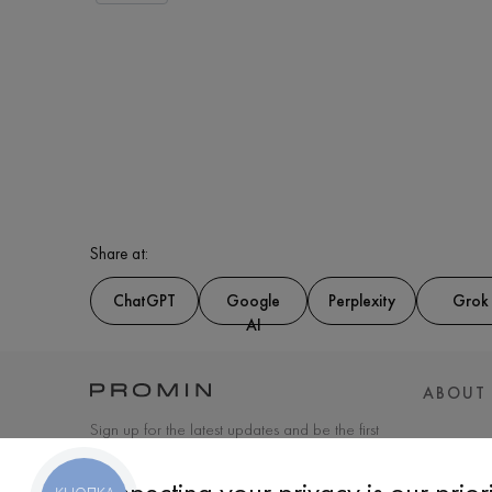
Share at:
ChatGPT
Google
Perplexity
Grok
AI
ABOUT
Sign up for the latest updates and be the first
to know about new products and special
offers