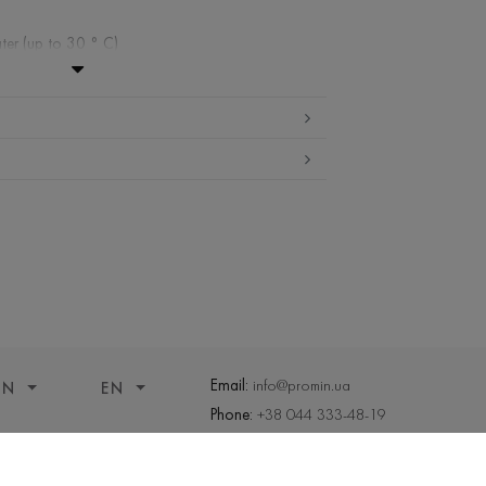
ter (up to 30 ° C)
ibited
edium temperature
nd drying
 cleaning
Email:
info@promin.ua
ON
EN
Phone:
+38 044 333-48-19