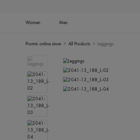
Women
Men
Promin online store
All Products
Leggings