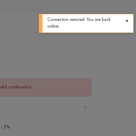
0
0
Connection restored. You are back
online.
valid combination.
 - 5%