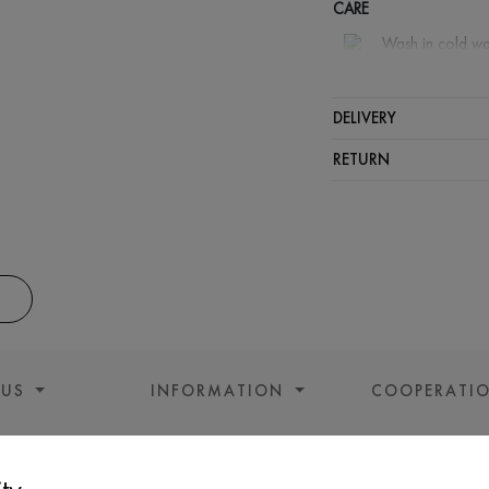
CARE
Wash in cold wa
Wash proh
Iron at m
DELIVERY
Spinning a
RETURN
Gentle dry
 US
INFORMATION
COOPERATI