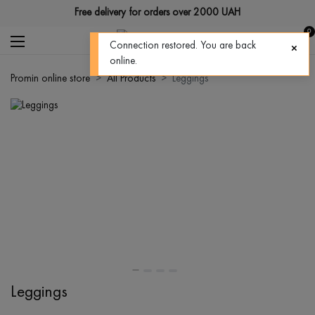
Free delivery for orders over 2000 UAH
0
Connection restored. You are back
online.
Promin online store
All Products
Leggings
Leggings