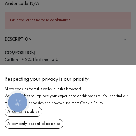
Vendor code:
N/A
This product has no valid combination.
DESCRIPTION
COMPOSITION
Cotton - 95%, Elastane - 5%
CARE
Respecting your privacy is our priority.
Wash in cold water (up to 30 ° C)
Allow cookies from this website in this browser?
Wash prohibited
We use cookies to improve your experience on this website. You can find out
Iron at low temperature
КНОПКА
DELIVERY
more about our cookies and how we use them
Cookie Policy
.
ЗВ'ЯЗКУ
Do not squeeze and tumble dry
Allow all cookies
RETURN
Allow only essential cookies
Share at: