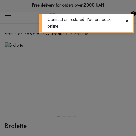
Free delivery for orders over 2000 UAH
0
Connection restored. You are back
online.
Promin online store
All Products
Bralette
Bralette