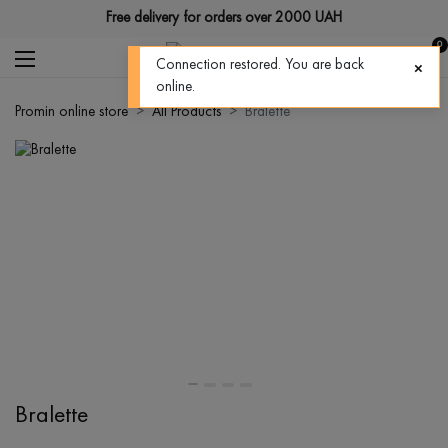
Free delivery for orders over 2000 UAH
0
Connection restored. You are back
online.
Promin online store
All Products
Bralette
Bralette