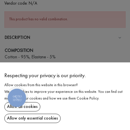
Vendor code:
N/A
This product has no valid combination.
DESCRIPTION
COMPOSITION
Cotton - 95%, Elastane - 5%
CARE
Respecting your privacy is our priority.
Wash in cold water (up to 30 ° C)
Allow cookies from this website in this browser?
Wash prohibited
We use cookies to improve your experience on this website. You can find out
Iron at low temperature
КНОПКА
DELIVERY
more about our cookies and how we use them
Cookie Policy
.
ЗВ'ЯЗКУ
Do not squeeze and tumble dry
Allow all cookies
RETURN
Allow only essential cookies
Share at: