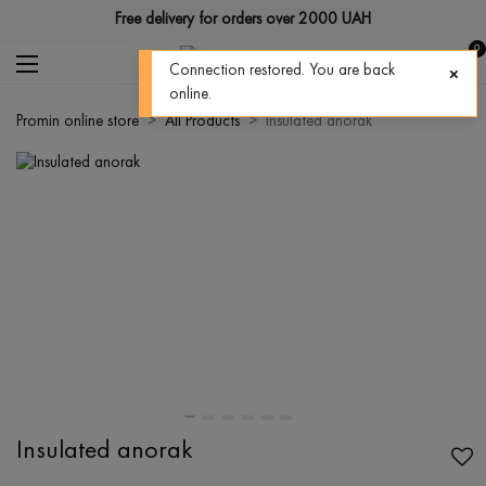
Free delivery for orders over 2000 UAH
0
Connection restored. You are back
online.
Promin online store
All Products
Insulated anorak
Insulated anorak