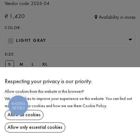
Vendor code:
2026-04
₴
1,420
Availability in stores
COLOR:
LIGHT GRAY
SIZE
S
M
L
XL
Respecting your privacy is our priority.
ADD TO CART
Allow cookies from this website in this browser?
We use cookies to improve your experience on this website. You can find out
КНОПКА
SELECT THE SIZE
more about our cookies and how we use them
Cookie Policy
.
ЗВ'ЯЗКУ
Allow all cookies
Insulated anorak
₴
1,420
DESCRIPTION
Allow only essential cookies
ADD TO CART
A perfect option for walks in cold and gloomy weather — a warm